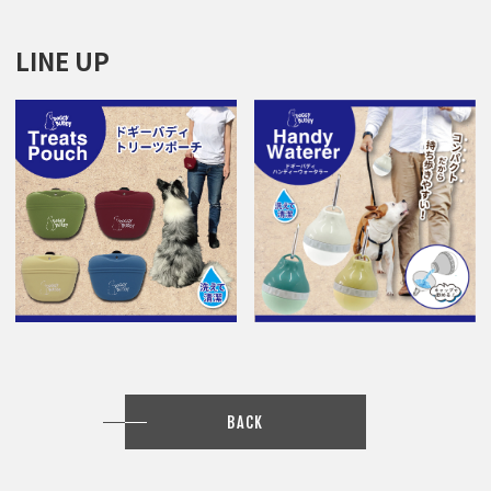
LINE UP
BACK