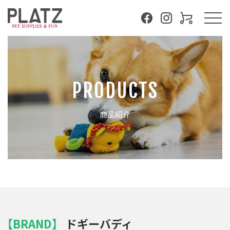
PRODUCTS
商品紹介
【BRAND】
ドギーバディ