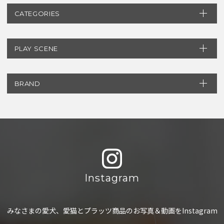
CATEGORIES
PLAY SCENE
BRAND
Instagram
みなさまの愛犬、愛猫とプラッツ商品のお写真＆動画をInstagram