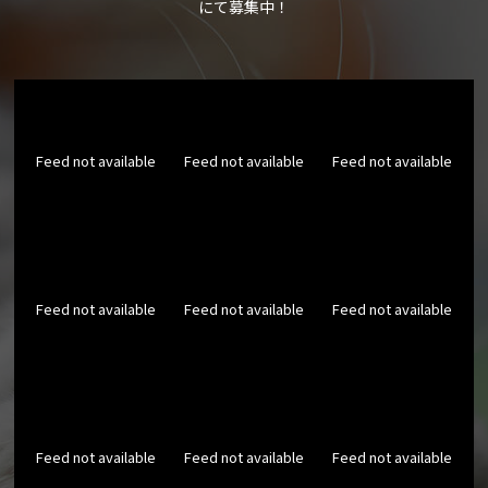
にて募集中！
Feed not available
Feed not available
Feed not available
Feed not available
Feed not available
Feed not available
Feed not available
Feed not available
Feed not available