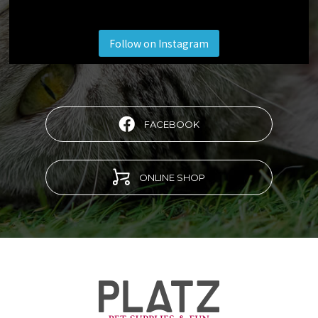
Follow on Instagram
FACEBOOK
ONLINE SHOP