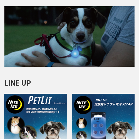
LINE UP