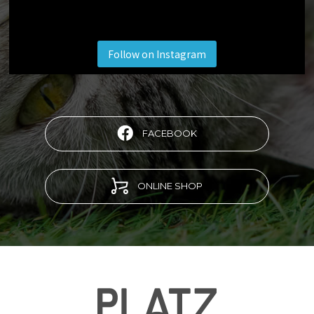
Follow on Instagram
FACEBOOK
ONLINE SHOP