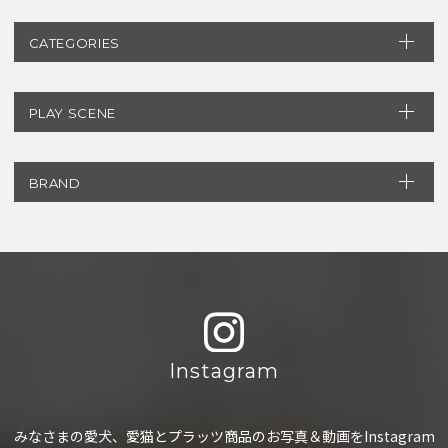
CATEGORIES
PLAY SCENE
BRAND
Instagram
みなさまの愛犬、愛猫とプラッツ商品のお写真＆動画をInstagram