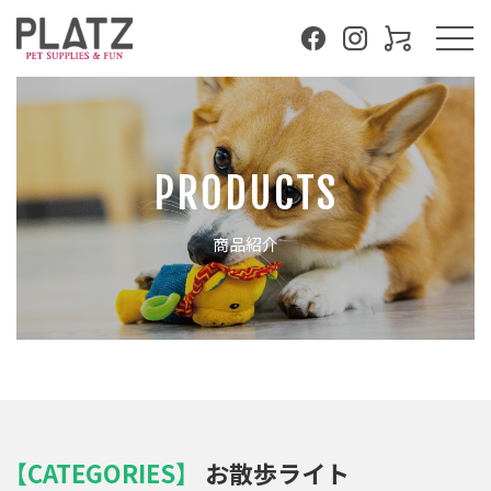
PRODUCTS
商品紹介
【CATEGORIES】
お散歩ライト