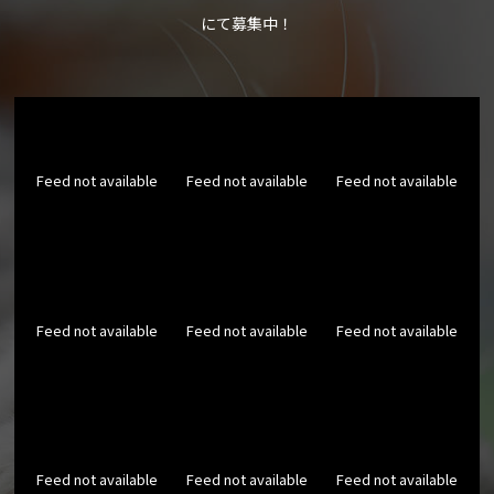
にて募集中！
Feed not available
Feed not available
Feed not available
Feed not available
Feed not available
Feed not available
Feed not available
Feed not available
Feed not available